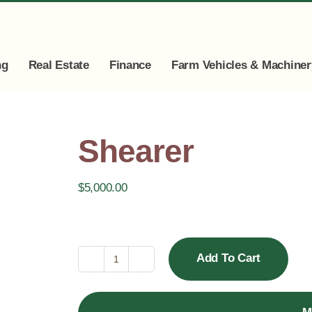
ng
Real Estate
Finance
Farm Vehicles & Machiner
Shearer
$
5,000.00
Add To Cart
Shearer
quantity