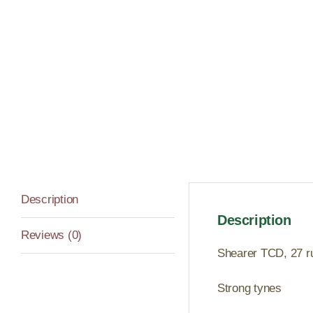
Description
Description
Reviews (0)
Shearer TCD, 27 run
Strong tynes