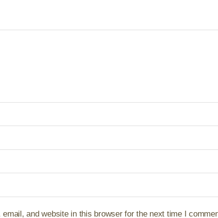
mail, and website in this browser for the next time I commen