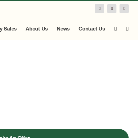
Facebook
Instagram
LinkedIn
y Sales
About Us
News
Contact Us