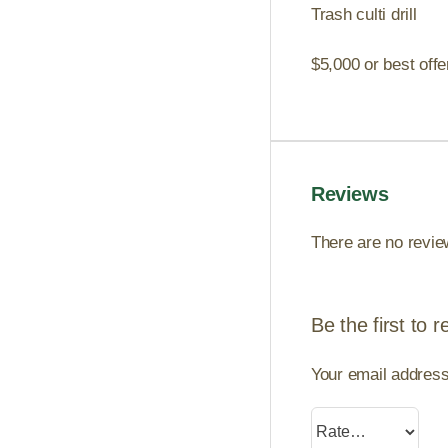
Trash culti drill
$5,000 or best off
Reviews
There are no revie
Be the first to 
Your email address 