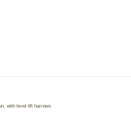
, with level lift harrows