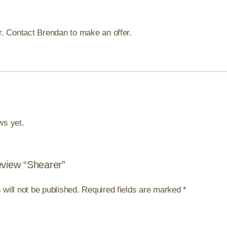
er. Contact Brendan to make an offer.
ws yet.
review “Shearer”
will not be published.
Required fields are marked
*