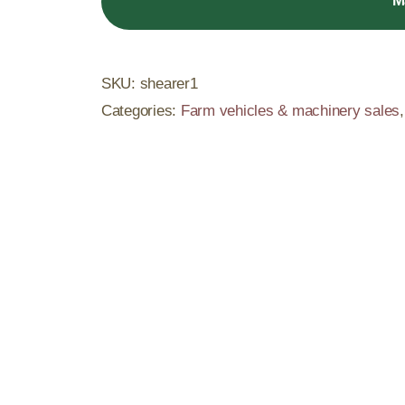
M
SKU:
shearer1
Categories:
Farm vehicles & machinery sales