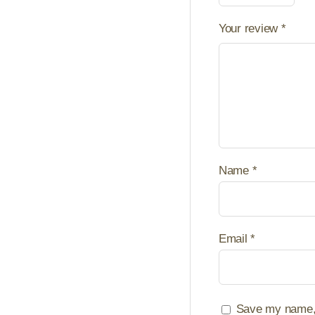
Your review
*
Name
*
Email
*
Save my name, e