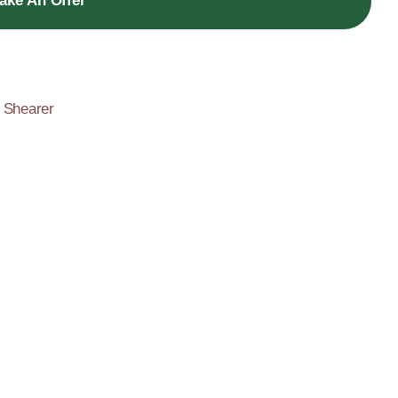
ake An Offer
,
Shearer