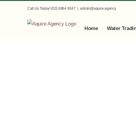
Skip
Call Us Today! (02) 6964 9347
|
admin@aquire.agency
to
content
Home
Water Tradi