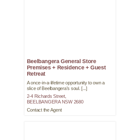
Beelbangera General Store
Premises + Residence + Guest
Retreat
A once-in-a-lifetime opportunity to own a
slice of Beelbangera’s soul. [...]
2-4 Richards Street,
BEELBANGERA
NSW
2680
Contact the Agent