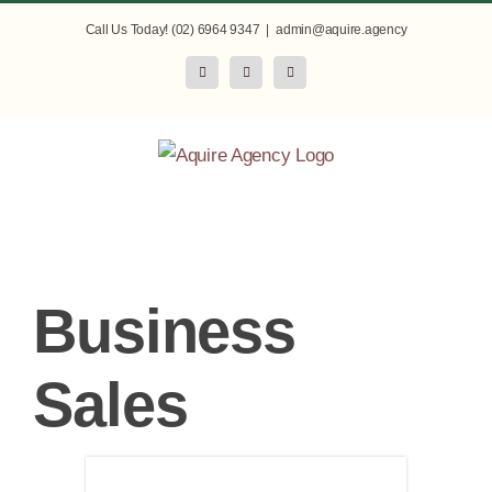
Skip
Call Us Today! (02) 6964 9347
|
admin@aquire.agency
to
Facebook
Instagram
LinkedIn
content
Business
Sales