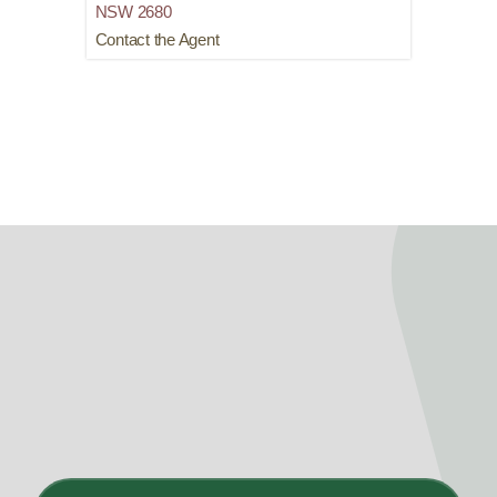
NSW
2680
Contact the Agent