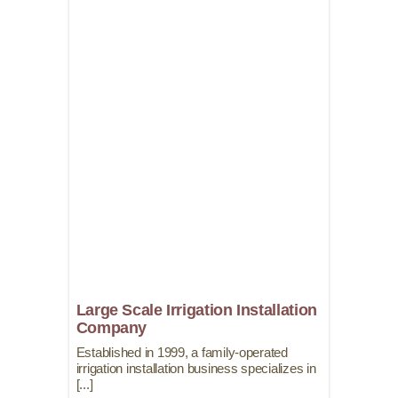
Large Scale Irrigation Installation
Company
Established in 1999, a family-operated
irrigation installation business specializes in
[...]