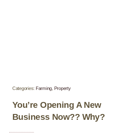
Categories:
Farming
,
Property
You’re Opening A New
Business Now?? Why?