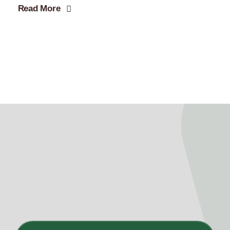
Read More