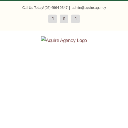
Skip
Call Us Today! (02) 6964 9347
|
admin@aquire.agency
to
Facebook
Instagram
LinkedIn
content
Enabling
Agriculture