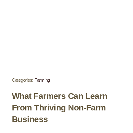
Categories:
Farming
What Farmers Can Learn
From Thriving Non-Farm
Business