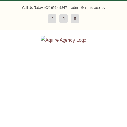
Skip
Call Us Today! (02) 6964 9347
|
admin@aquire.agency
to
Facebook
Instagram
LinkedIn
content
Commercialise
Your