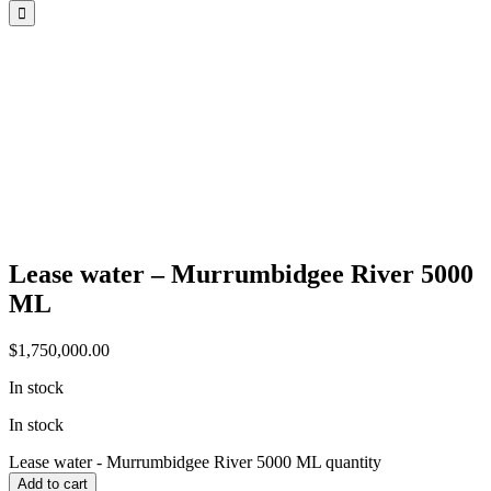
Lease water – Murrumbidgee River 5000
ML
$
1,750,000.00
In stock
In stock
Lease water - Murrumbidgee River 5000 ML quantity
Add to cart