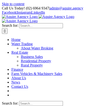
Skip to content
Call Us Today! (02) 6964 9347
|
admin@aquire.agency
Facebook
Instagram
LinkedIn
Search for:
Home
Water Trading
About Water Broking
Real Estate
Business Sales
Residential Property
Rural Property
Finance
Farm Vehicles & Machinery Sales
About Us
News
Contact Us
Search for: