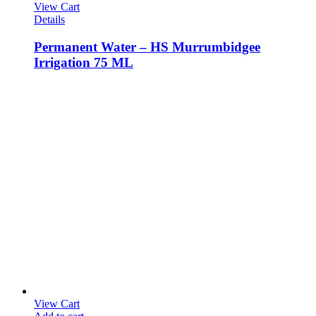
View Cart
Details
Permanent Water – HS Murrumbidgee
Irrigation 75 ML
View Cart