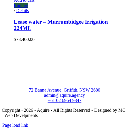
Add to cart
Enquire
/
Details
Lease water – Murrumbidgee Irrigation
224ML
$
78,400.00
72 Banna Avenue, Griffith, NSW 2680
admin@aquire.agency
+61 02 6964 9347
Copyright - 2026 • Aquire • All Rights Reserved • Designed by MC
- Web Develpments
Page load link