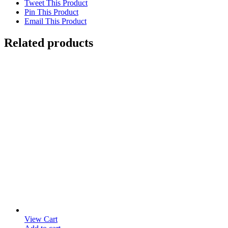
Tweet This Product
Pin This Product
Email This Product
Related products
View Cart