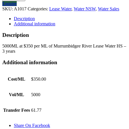
Enquire
SKU:
A1017
Categories:
Lease Water
,
Water NSW
,
Water Sales
Description
Additional information
Description
5000ML at $350 per ML of Murrumbidgee River Lease Water HS –
3 years
Additional information
Cost/ML
$350.00
Vol/ML
5000
Transfer Fees
61.77
Share On Facebook