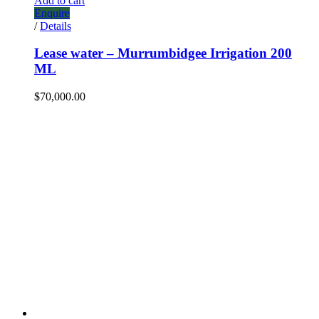
Add to cart
Enquire
/
Details
Lease water – Murrumbidgee Irrigation 200
ML
$
70,000.00